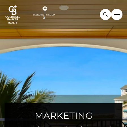
MARKETING