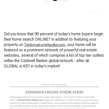
Did you know that 90 percent of today's home buyers begin
their home search ONLINE? In addition to featuring your
property on
, your home will be
TeriArmstrongHardke.com
featured on a prominent network of powerful real estate
websites, several of which comprise a list of top-tier outlets
within the Coldwell Banker global network - after all,
GLOBAL is KEY in today's market!