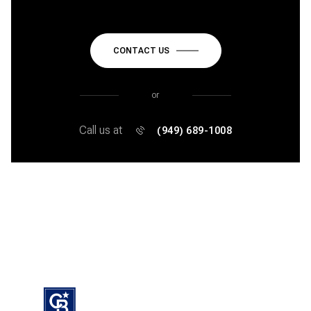
CONTACT US
or
Call us at
(949) 689-1008