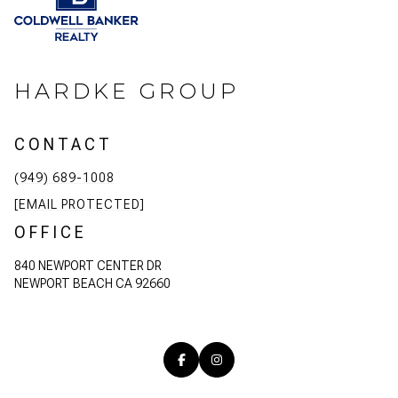
HARDKE GROUP
CONTACT
(949) 689-1008
[EMAIL PROTECTED]
OFFICE
840 NEWPORT CENTER DR
NEWPORT BEACH CA 92660