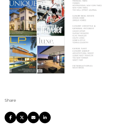
Share