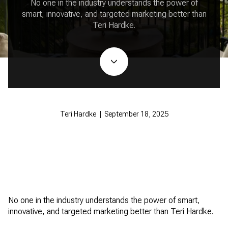
No one in the industry understands the power of
smart, innovative, and targeted marketing better than
Teri Hardke.
Teri Hardke | September 18, 2025
No one in the industry understands the power of smart,
innovative, and targeted marketing better than Teri Hardke.