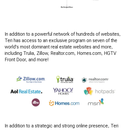
In addition to a powerful network of hundreds of websites,
Teri has access to an exclusive program on seven of the
world's most dominant real estate websites and more,
including Trulia, Zillow, Realtor.com, Homes.com, HGTV
Front Door, and more!
In addition to a strategic and strong online presence, Teri