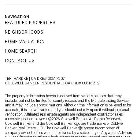
NAVIGATION
FEATURED PROPERTIES
NEIGHBORHOODS
HOME VALUATION
HOME SEARCH
CONTACT US
TERI HARDKE | CA DRE# 00517307
COLDWELL BANKER RESIDENTIAL | CA DRE# 00616212
The property information herein is derived from various sources that may
include, but not be limited to, county records and the Multiple Listing Service,
and it may include approximations. Although the information is believed to be
accurate, it is not warranted and you should not rely upon it without personal
verification. Affiliated real estate agents are independent contractor sales
associates, not employees. ©
2026
Coldwell Banker. All Rights Reserved.
Coldwell Banker and the Coldwell Banker logo are trademarks of Coldwell
Banker Real Estate LLC. The Coldwell Banker® System is comprised of
company owned offices which are owned by a subsidiary of Anywhere Advisors