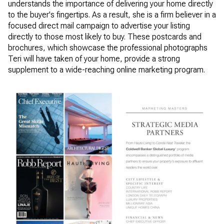
understands the importance of delivering your home directly
to the buyer's fingertips. As a result, she is a firm believer in a
focused direct mail campaign to advertise your listing
directly to those most likely to buy. These postcards and
brochures, which showcase the professional photographs
Teri will have taken of your home, provide a strong
supplement to a wide-reaching online marketing program.