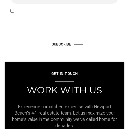
I agree to be contacted by Hardke Group via call, email, and text
for real estate services. To opt out, you can reply 'stop' at any time
or reply 'help' for assistance. You can also click the unsubscribe link
in the emails. Message and data rates may apply. Message
frequency may vary.
Privacy Policy
.
SUBSCRIBE
GET IN TOUCH
WORK WITH US
Experience unmatched expertise with Newport
Beach's #1 real estate team. Let us maximize your
home's value in the community we've called home for
decades.