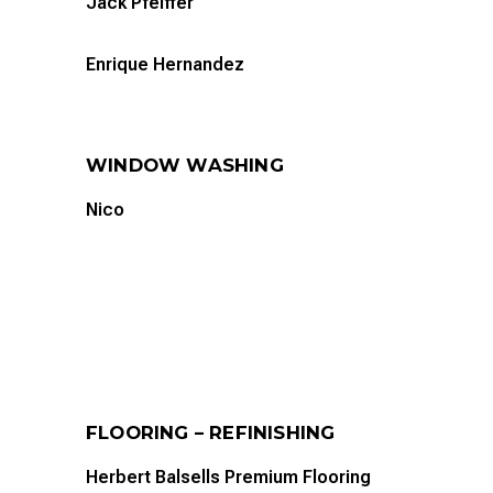
Jack Pfeiffer
Enrique Hernandez
WINDOW WASHING
Nico
FLOORING – REFINISHING
Herbert Balsells Premium Flooring