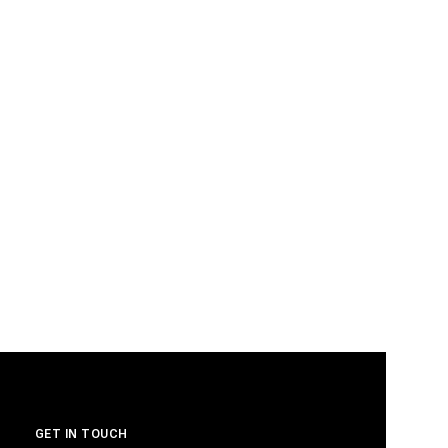
GET IN TOUCH