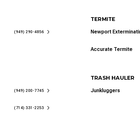
TERMITE
Newport Exterminati
(949) 290-4856
Accurate Termite
TRASH HAULER
Junkluggers
(949) 200-7745
(714) 331-2253