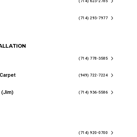
(714) 623-2785
(714) 293-7977
TALLATION
(714) 778-3585
 Carpet
(949) 722-7224
 (Jim)
(714) 936-5586
(714) 920-0700