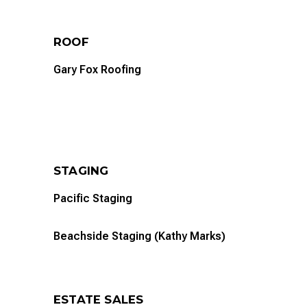
ROOF
Gary Fox Roofing
STAGING
Pacific Staging
Beachside Staging (Kathy Marks)
ESTATE SALES