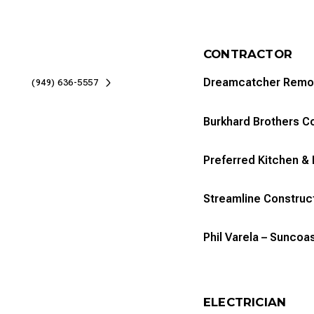
CONTRACTOR
Dreamcatcher Remo
(949) 636-5557
Burkhard Brothers C
Preferred Kitchen & 
Streamline Construc
Phil Varela – Sunco
ELECTRICIAN