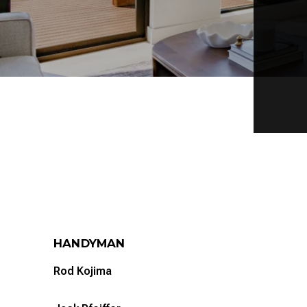
HANDYMAN
Rod Kojima