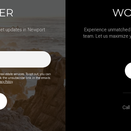
ER
WO
ket updates in Newport
Experience unmatched 
team. Let us maximize y
eal estate services. To opt out, you can
lick the unsubscribe link in the emails.
acy Policy
.
Call