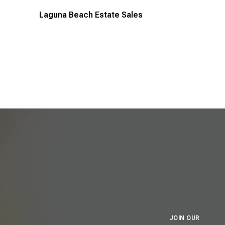
Laguna Beach Estate Sales
JOIN OUR