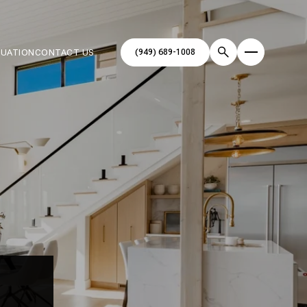
(949) 689-1008
LUATION
CONTACT US