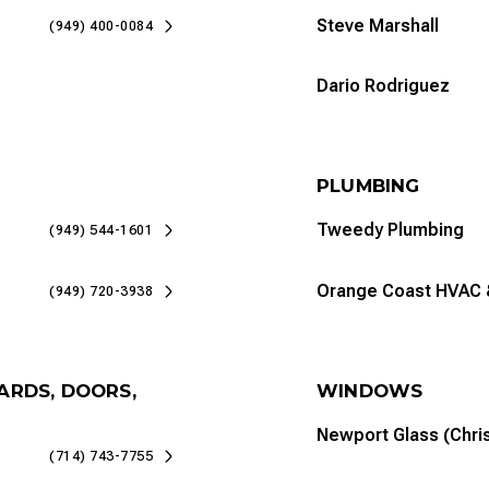
Steve Marshall
(949) 400-0084
Dario Rodriguez
PLUMBING
Tweedy Plumbing
(949) 544-1601
Orange Coast HVAC 
(949) 720-3938
ARDS, DOORS,
WINDOWS
Newport Glass (Chri
(714) 743-7755