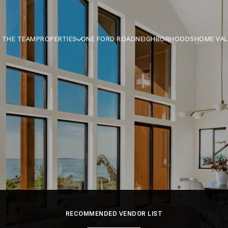
 THE TEAM
PROPERTIES
ONE FORD ROAD
NEIGHBORHOODS
HOME VA
RECOMMENDED VENDOR LIST