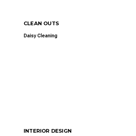
CLEAN OUTS
Daisy Cleaning
INTERIOR DESIGN