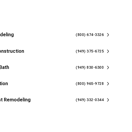
deling
(800) 674-3326
onstruction
(949) 375-6725
Bath
(949) 830-6300
tion
(800) 965-9728
ast Remodeling
(949) 332-0344