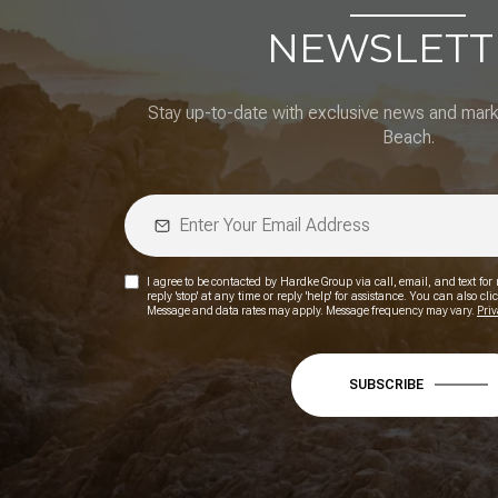
NEWSLETT
Stay up-to-date with exclusive news and mar
Beach.
I agree to be contacted by Hardke Group via call, email, and text for r
reply 'stop' at any time or reply 'help' for assistance. You can also c
Message and data rates may apply. Message frequency may vary.
Priv
SUBSCRIBE