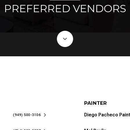
PREFERRED VENDORS
PAINTER
Diego Pacheco Paint
(949) 500-3106