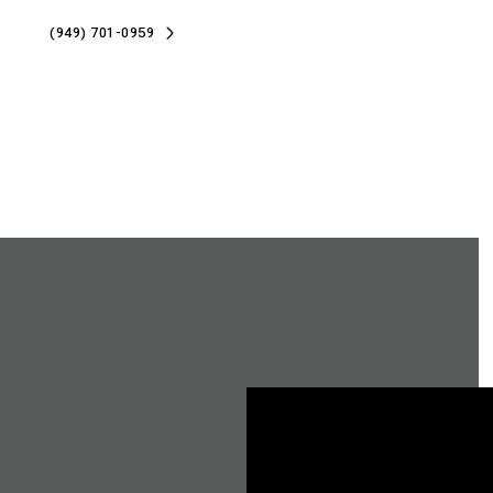
(949) 701-0959