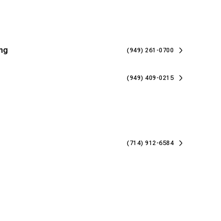
ng
(949) 261-0700
(949) 409-0215
(714) 912-6584