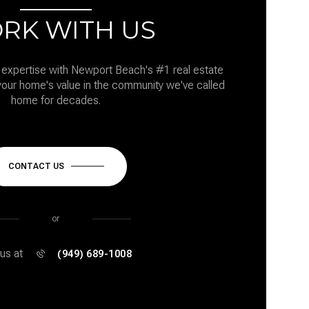
RK WITH US
expertise with Newport Beach's #1 real estate
our home's value in the community we've called
home for decades.
CONTACT US
or
 us at
(949) 689-1008