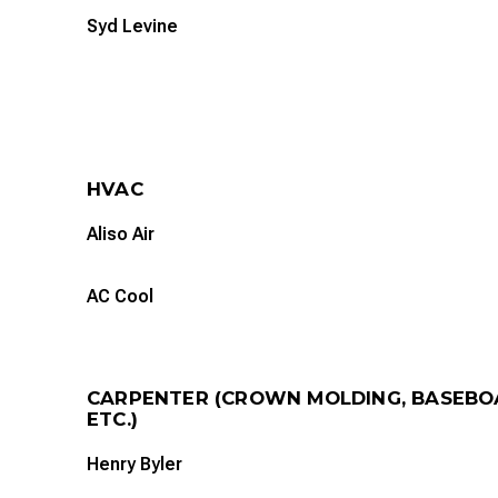
Syd Levine
HVAC
Aliso Air
AC Cool
CARPENTER (CROWN MOLDING, BASEBO
ETC.)
Henry Byler