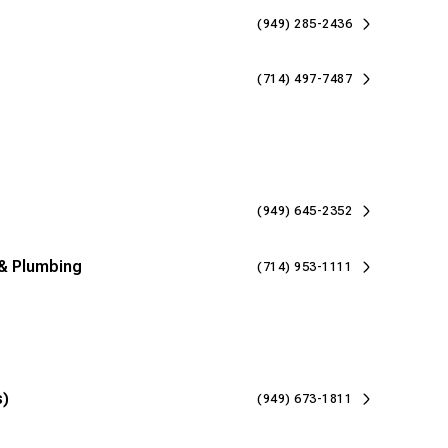
(949) 285-2436
(714) 497-7487
(949) 645-2352
& Plumbing
(714) 953-1111
s)
(949) 673-1811