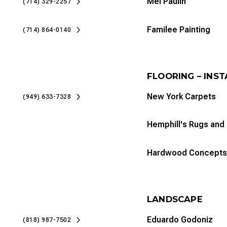
Mel Paulin
(714) 329-2257
Familee Painting
(714) 864-0140
FLOORING – INS
New York Carpets
(949) 633-7328
Hemphill's Rugs and
Hardwood Concepts
LANDSCAPE
Eduardo Godoniz
(818) 987-7502