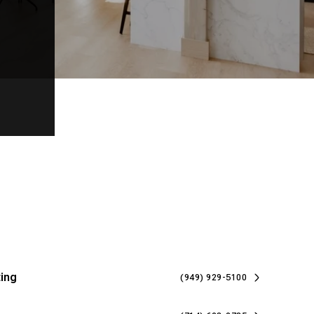
ing
(949) 929-5100