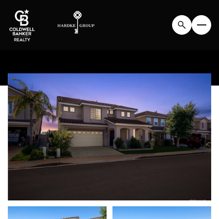
SATURDAY
SUNDAY