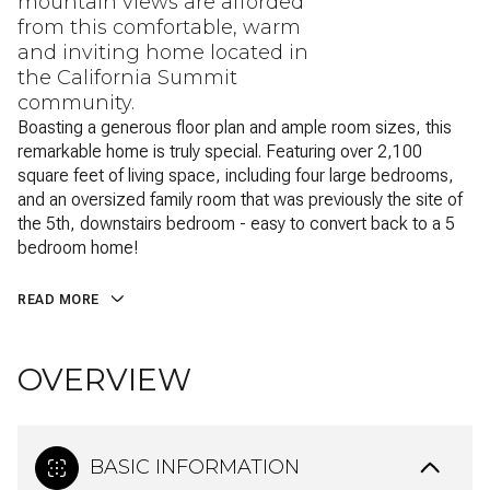
mountain views are afforded
from this comfortable, warm
and inviting home located in
the California Summit
community.
Boasting a generous floor plan and ample room sizes, this
remarkable home is truly special. Featuring over 2,100
square feet of living space, including four large bedrooms,
and an oversized family room that was previously the site of
the 5th, downstairs bedroom - easy to convert back to a 5
bedroom home!
READ MORE
OVERVIEW
BASIC INFORMATION