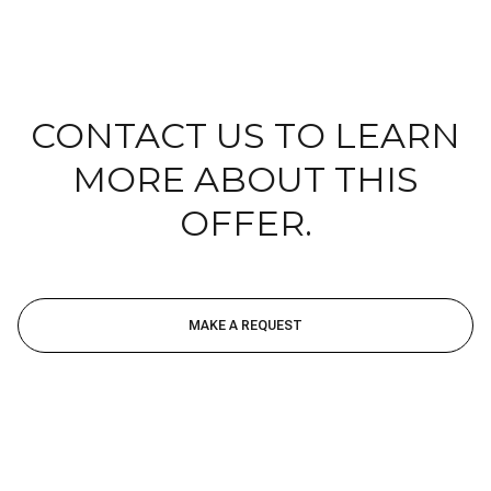
CONTACT US TO LEARN
MORE ABOUT THIS
OFFER.
MAKE A REQUEST