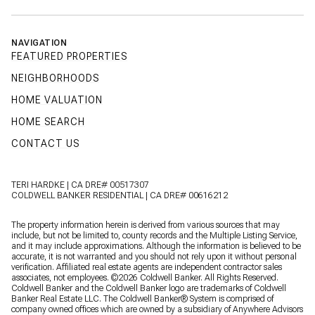
NAVIGATION
FEATURED PROPERTIES
NEIGHBORHOODS
HOME VALUATION
HOME SEARCH
CONTACT US
TERI HARDKE | CA DRE# 00517307
COLDWELL BANKER RESIDENTIAL | CA DRE# 00616212
The property information herein is derived from various sources that may
include, but not be limited to, county records and the Multiple Listing Service,
and it may include approximations. Although the information is believed to be
accurate, it is not warranted and you should not rely upon it without personal
verification. Affiliated real estate agents are independent contractor sales
associates, not employees. ©
2026
Coldwell Banker. All Rights Reserved.
Coldwell Banker and the Coldwell Banker logo are trademarks of Coldwell
Banker Real Estate LLC. The Coldwell Banker® System is comprised of
company owned offices which are owned by a subsidiary of Anywhere Advisors