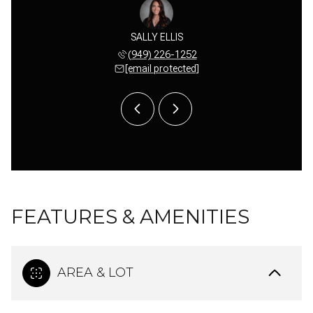
 HARDKE
SALLY ELLIS
TERI H
 689-1008
(949) 226-1252
(949) 
 protected]
[email protected]
[email 
FEATURES & AMENITIES
AREA & LOT