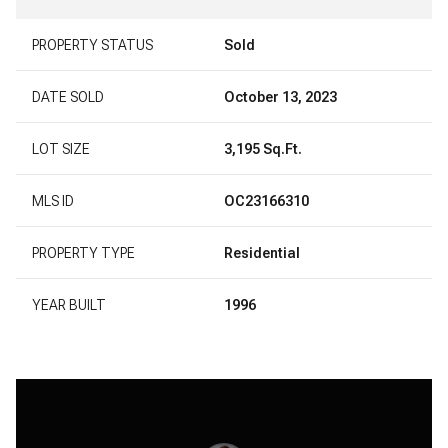
PROPERTY STATUS
Sold
DATE SOLD
October 13, 2023
LOT SIZE
3,195 Sq.Ft.
MLS ID
OC23166310
PROPERTY TYPE
Residential
YEAR BUILT
1996