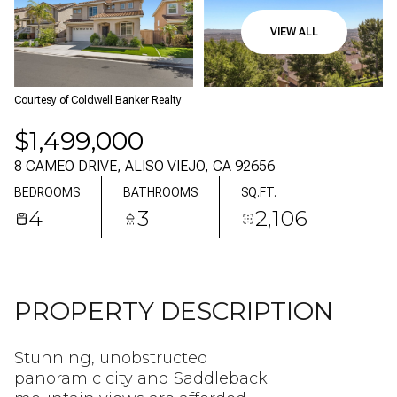
08
09
VIEW ALL
AUG
AUG
Courtesy of Coldwell Banker Realty
$1,499,000
8 CAMEO DRIVE, ALISO VIEJO, CA 92656
BEDROOMS
BATHROOMS
SQ.FT.
4
3
2,106
PROPERTY DESCRIPTION
Stunning, unobstructed
panoramic city and Saddleback