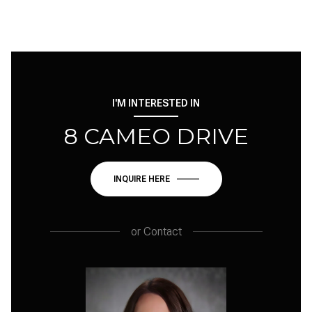
I'M INTERESTED IN
8 CAMEO DRIVE
INQUIRE HERE
or
Contact