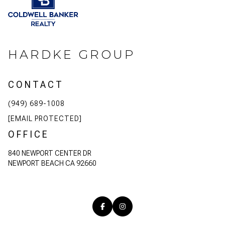
HARDKE GROUP
CONTACT
(949) 689-1008
[EMAIL PROTECTED]
OFFICE
840 NEWPORT CENTER DR
NEWPORT BEACH CA 92660