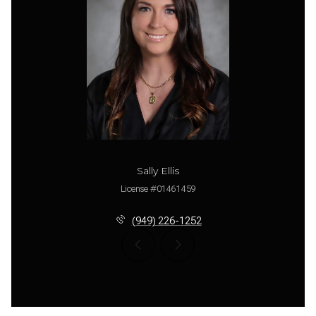
Sally Ellis
License #01461459
(949) 226-1252