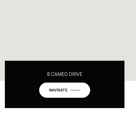
8 CAMEO DRIVE
NAVIGATE