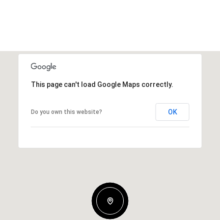
This page can't load Google Maps correctly.
OK
Do you own this website?