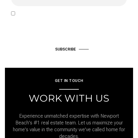
I agree to be contacted by Hardke Group via call, email, and text
for real estate services. To opt out, you can reply 'stop' at any time
or reply 'help' for assistance. You can also click the unsubscribe link
in the emails. Message and data rates may apply. Message
frequency may vary.
Privacy Policy
.
SUBSCRIBE
GET IN TOUCH
WORK WITH US
Experience unmatched expertise with Newport
Beach's #1 real estate team. Let us maximize your
home's value in the community we've called home for
decades.