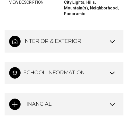
VIEW DESCRIPTION
City Lights, Hills,
Mountain(s), Neighborhood,
Panoramic
INTERIOR & EXTERIOR
SCHOOL INFORMATION
FINANCIAL