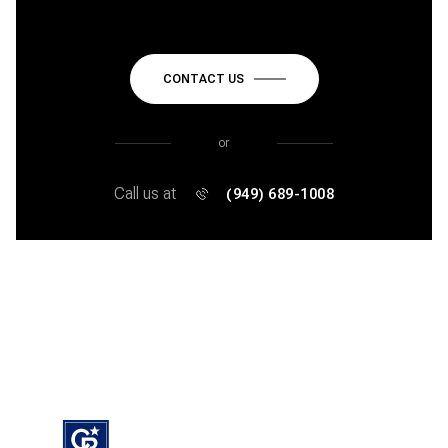
CONTACT US
or
Call us at
(949) 689-1008