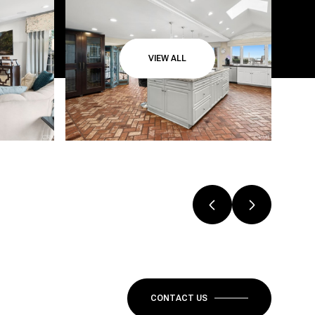
VIEW ALL
CONTACT US