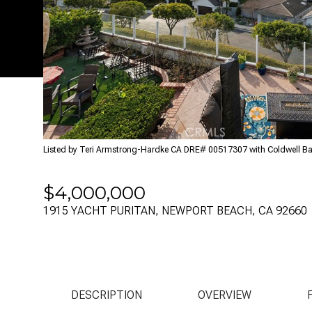
Listed by Teri Armstrong-Hardke CA DRE# 00517307 with Coldwell B
$4,000,000
1915 YACHT PURITAN, NEWPORT BEACH, CA 92660
DESCRIPTION
OVERVIEW