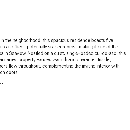
 in the neighborhood, this spacious residence boasts five
s an office--potentially six bedrooms--making it one of the
s in Seaview. Nestled on a quiet, single-loaded cul-de-sac, this
maintained property exudes warmth and character. Inside,
ors flow throughout, complementing the inviting interior with
ch doors.