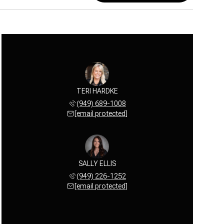
TERI HARDKE
(949) 689-1008
[email protected]
SALLY ELLIS
(949) 226-1252
[email protected]