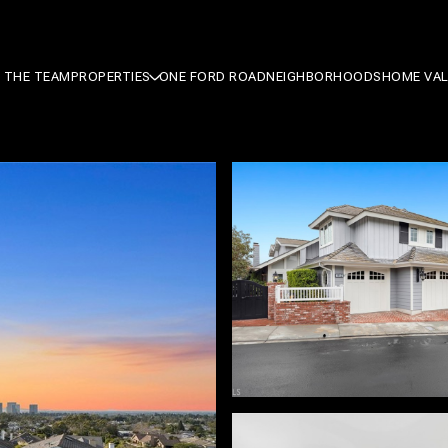
 THE TEAM
PROPERTIES
ONE FORD ROAD
NEIGHBORHOODS
HOME VA