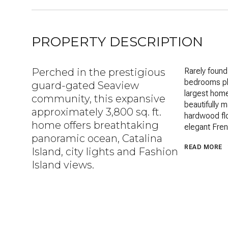
PROPERTY DESCRIPTION
Perched in the prestigious
Rarely found
bedrooms plu
guard-gated Seaview
largest home
community, this expansive
beautifully 
approximately 3,800 sq. ft.
hardwood flo
home offers breathtaking
elegant Fren
panoramic ocean, Catalina
READ MORE
Island, city lights and Fashion
Island views.