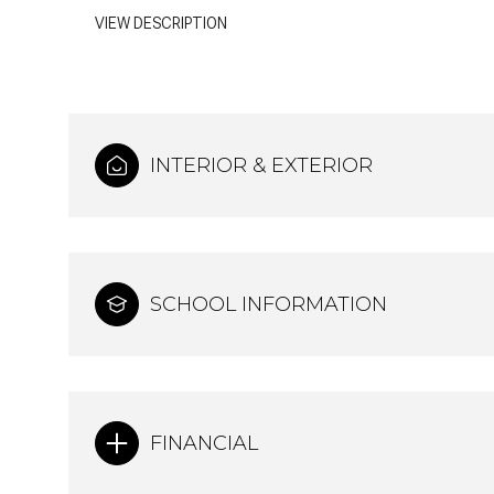
VIEW DESCRIPTION
INTERIOR & EXTERIOR
SCHOOL INFORMATION
FINANCIAL