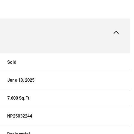
Sold
June 18, 2025
7,600 Sq.Ft.
NP25032244