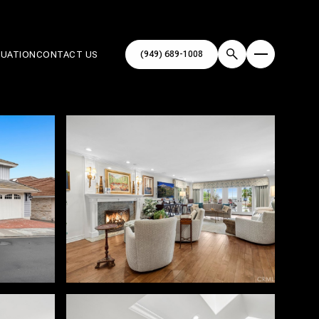
(949) 689-1008
LUATION
CONTACT US