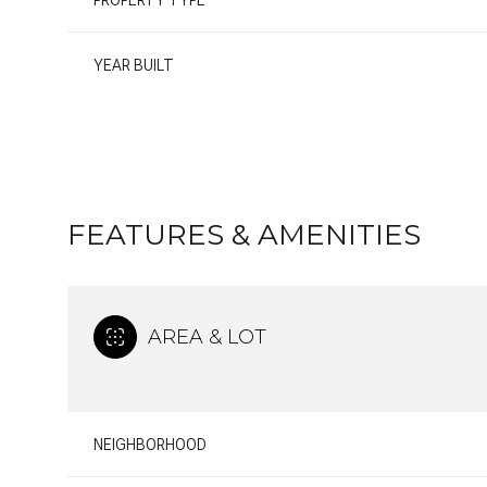
PROPERTY TYPE
YEAR BUILT
FEATURES & AMENITIES
AREA & LOT
SATURDAY
SUNDAY
MONDAY
08
09
10
NEIGHBORHOOD
AUG
AUG
AUG