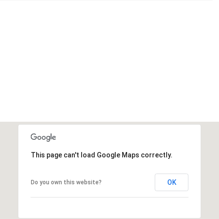
This page can't load Google Maps correctly.
OK
Do you own this website?