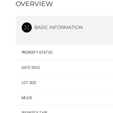
OVERVIEW
BASIC INFORMATION
PROPERTY STATUS
DATE SOLD
LOT SIZE
MLS ID