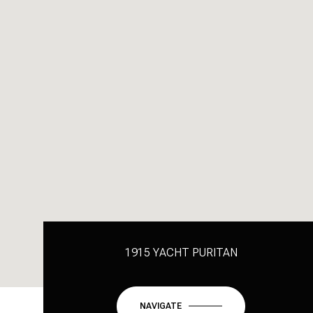
1915 YACHT PURITAN
NAVIGATE