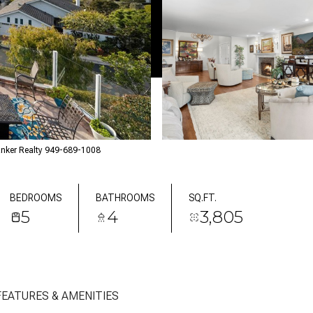
anker Realty 949-689-1008
BEDROOMS
BATHROOMS
SQ.FT.
5
4
3,805
FEATURES & AMENITIES