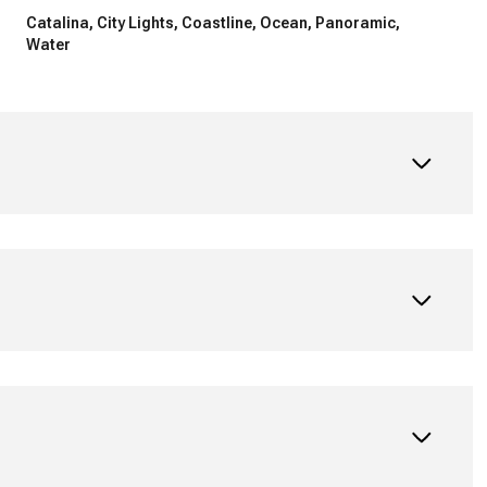
Catalina, City Lights, Coastline, Ocean, Panoramic,
Water