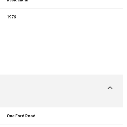
Residential
1976
TUESDAY
WEDNESDAY
THURSDAY
11
12
06
One Ford Road
AUG
AUG
AUG