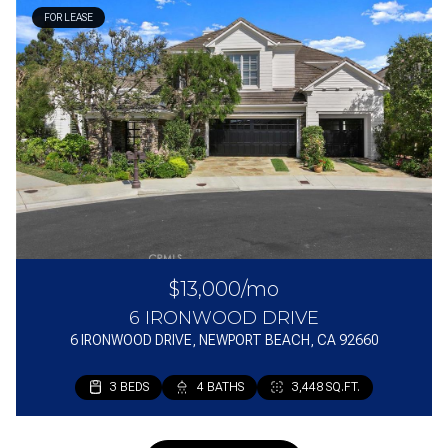
FOR LEASE
$13,000/mo
6 IRONWOOD DRIVE
6 IRONWOOD DRIVE, NEWPORT BEACH, CA 92660
3 BEDS
4 BATHS
3,448 SQ.FT.