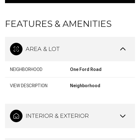
FEATURES & AMENITIES
AREA & LOT
NEIGHBORHOOD
One Ford Road
VIEW DESCRIPTION
Neighborhood
INTERIOR & EXTERIOR