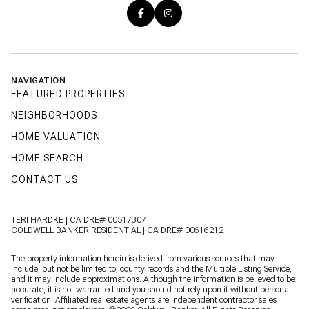
NAVIGATION
FEATURED PROPERTIES
NEIGHBORHOODS
HOME VALUATION
HOME SEARCH
CONTACT US
TERI HARDKE | CA DRE# 00517307
COLDWELL BANKER RESIDENTIAL | CA DRE# 00616212
The property information herein is derived from various sources that may
include, but not be limited to, county records and the Multiple Listing Service,
and it may include approximations. Although the information is believed to be
accurate, it is not warranted and you should not rely upon it without personal
verification. Affiliated real estate agents are independent contractor sales