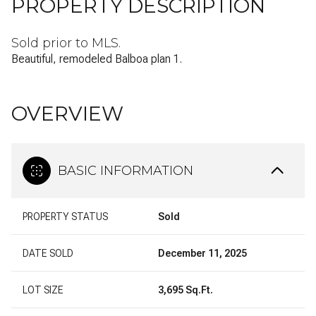
PROPERTY DESCRIPTION
Sold prior to MLS.
Beautiful, remodeled Balboa plan 1.
OVERVIEW
BASIC INFORMATION
PROPERTY STATUS
Sold
DATE SOLD
December 11, 2025
LOT SIZE
3,695 Sq.Ft.