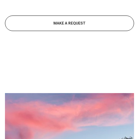
MAKE A REQUEST