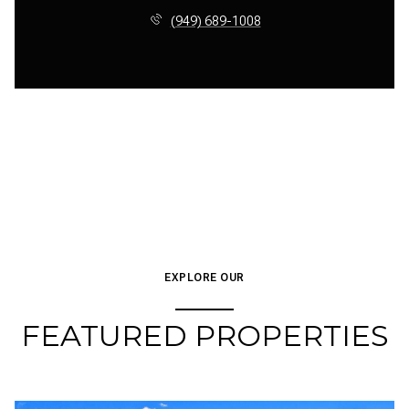
(949) 689-1008
EXPLORE OUR
FEATURED PROPERTIES