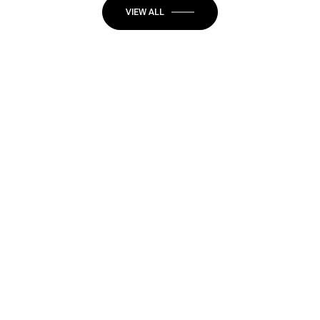
VIEW ALL
JOIN OUR
NEWSLETTER
Stay up-to-date with exclusive news and market
updates in Newport Beach.