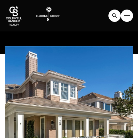
FRIDAY
SATURDAY