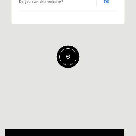
OK
Do you own this website?