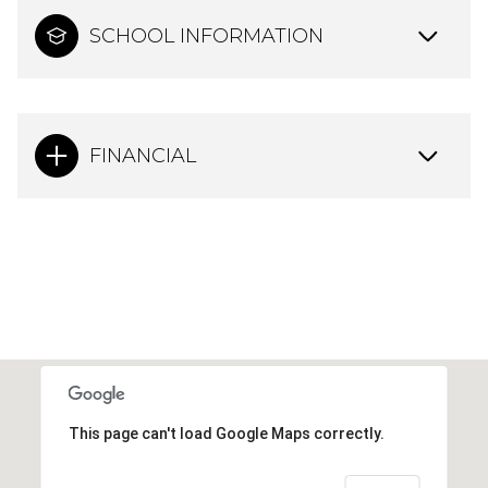
SCHOOL INFORMATION
FINANCIAL
This page can't load Google Maps correctly.