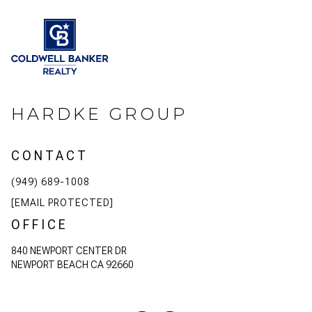
HARDKE GROUP
CONTACT
(949) 689-1008
[EMAIL PROTECTED]
OFFICE
840 NEWPORT CENTER DR
NEWPORT BEACH CA 92660