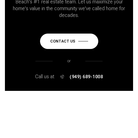
Beach's #1 real estate team. Let us maximize your
home's value in the community we've called home for
decades.
CONTACT US
or
Call us at
(949) 689-1008