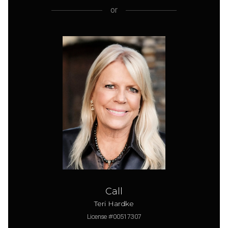
or
Call
Teri Hardke
License #00517307