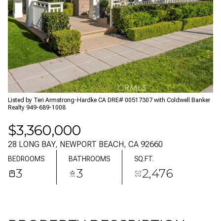
07
08
AUG
AUG
Listed by Teri Armstrong-Hardke CA DRE# 00517307 with Coldwell Banker
Realty 949-689-1008
$3,360,000
28 LONG BAY, NEWPORT BEACH, CA 92660
BEDROOMS
BATHROOMS
SQ.FT.
3
3
2,476