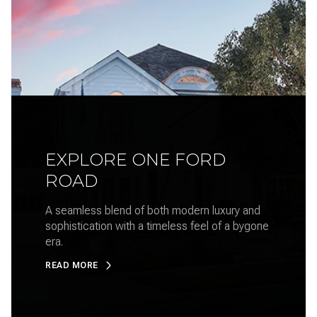
EXPLORE ONE FORD
ROAD
A seamless blend of both modern luxury and
sophistication with a timeless feel of a bygone
era.
READ MORE