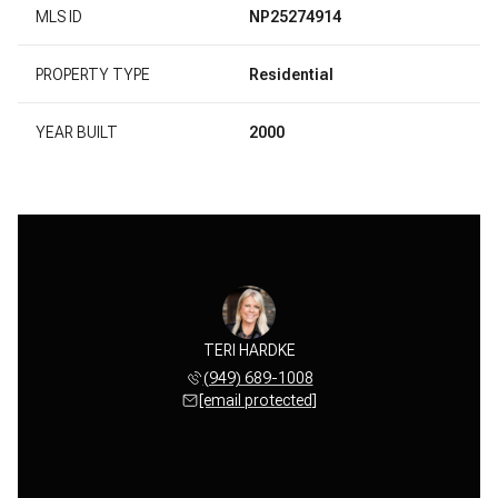
MLS ID
NP25274914
PROPERTY TYPE
Residential
YEAR BUILT
2000
TERI HARDKE
(949) 689-1008
[email protected]