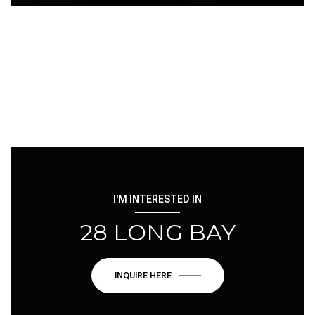
I'M INTERESTED IN
28 LONG BAY
INQUIRE HERE