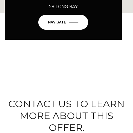
28 LONG BAY
NAVIGATE
CONTACT US TO LEARN
MORE ABOUT THIS
OFFER.