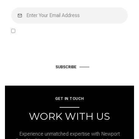
I agree to be contacted by Hardke Group via call, email, and text
for real estate services. To opt out, you can reply 'stop' at any time
or reply 'help' for assistance. You can also click the unsubscribe link
in the emails. Message and data rates may apply. Message
frequency may vary.
Privacy Policy
.
SUBSCRIBE
GET IN TOUCH
WORK WITH US
Experience unmatched expertise with Newport