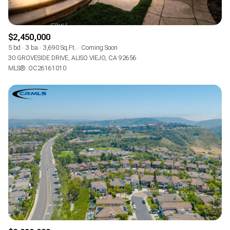
$2,450,000
5 bd
3 ba
3,690 Sq.Ft.
Coming Soon
30 GROVESIDE DRIVE, ALISO VIEJO, CA 92656
MLS®: OC26161010