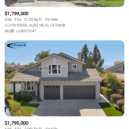
$1,799,000
5 bd
3 ba
3,135 Sq.Ft.
For Sale
5 LYON RIDGE, ALISO VIEJO, CA 92656
MLS®: LG26073147
$1,795,000