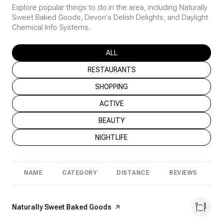
Explore popular things to do in the area, including Naturally
Sweet Baked Goods, Devon's Delish Delights, and Daylight
Chemical Info Systems.
SEARCH BUSINESSES RELATED TO
ALL
SEARCH BUSINESSES RELATED TO
RESTAURANTS
SEARCH BUSINESSES RELATED TO
SHOPPING
SEARCH BUSINESSES RELATED TO
ACTIVE
SEARCH BUSINESSES RELATED TO
BEAUTY
SEARCH BUSINESSES RELATED TO
NIGHTLIFE
NAME
CATEGORY
DISTANCE
REVIEWS
R
Visit the
Naturally Sweet Baked Goods
page on Yelp