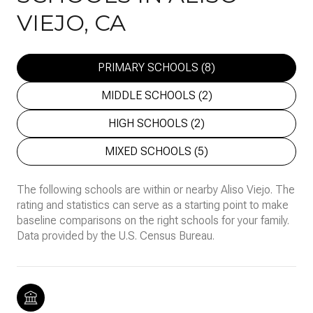
VIEJO, CA
PRIMARY SCHOOLS (
8
)
MIDDLE SCHOOLS (
2
)
HIGH SCHOOLS (
2
)
MIXED SCHOOLS (
5
)
The following schools are within or nearby Aliso Viejo. The
rating and statistics can serve as a starting point to make
baseline comparisons on the right schools for your family.