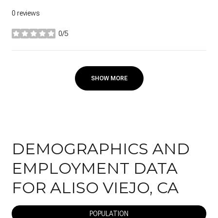
0 reviews
0/5
stars
SHOW MORE
DEMOGRAPHICS AND
EMPLOYMENT DATA
FOR ALISO VIEJO, CA
POPULATION