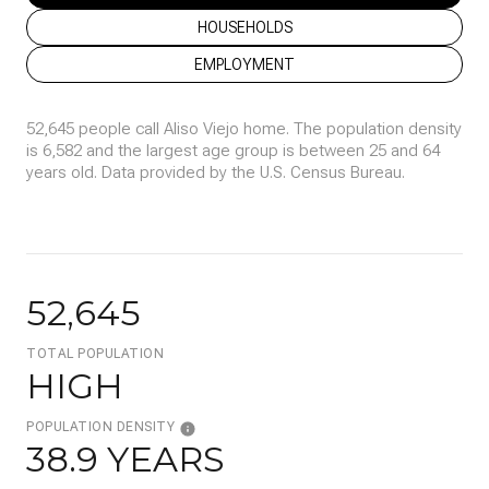
HOUSEHOLDS
EMPLOYMENT
52,645 people call Aliso Viejo home. The population density
is 6,582 and the largest age group is
between 25 and 64
years old.
Data provided by the U.S. Census Bureau.
52,645
TOTAL POPULATION
HIGH
POPULATION DENSITY
38.9 YEARS