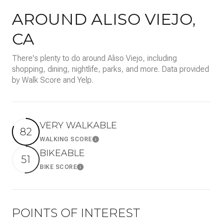
AROUND ALISO VIEJO,
CA
There's plenty to do around Aliso Viejo, including
shopping, dining, nightlife, parks, and more. Data provided
by Walk Score and Yelp.
VERY WALKABLE
82
WALKING SCORE
Learn More
BIKEABLE
51
BIKE SCORE
Learn More
POINTS OF INTEREST