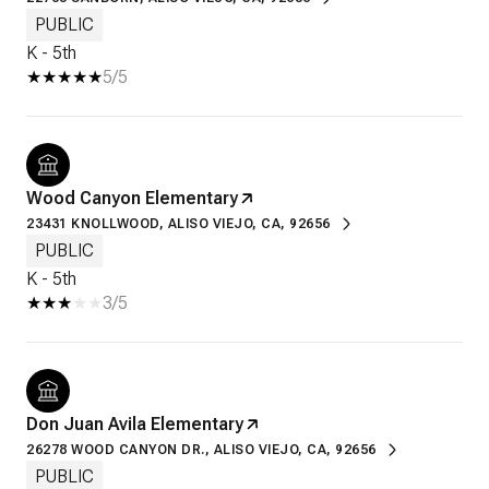
PUBLIC
K - 5th
5/5
Wood Canyon Elementary
23431 KNOLLWOOD, ALISO VIEJO, CA, 92656
PUBLIC
K - 5th
3/5
Don Juan Avila Elementary
26278 WOOD CANYON DR., ALISO VIEJO, CA, 92656
PUBLIC