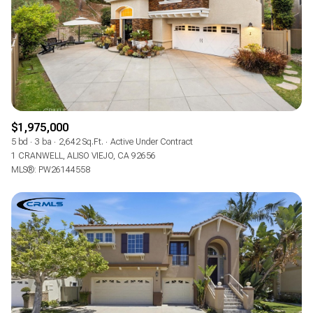
$1,975,000
5 bd
3 ba
2,642 Sq.Ft.
Active Under Contract
1 CRANWELL, ALISO VIEJO, CA 92656
MLS®: PW26144558