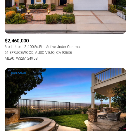
$2,460,000
6 bd
4 ba
3,400 Sq.Ft.
Active Under Contract
61 SPRUCEWOOD, ALISO VIEJO, CA 92656
MLS®: WS26124958