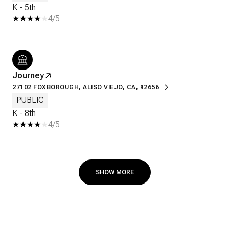
K - 5th
4/5
Journey
27102 FOXBOROUGH, ALISO VIEJO, CA, 92656
PUBLIC
K - 8th
4/5
SHOW MORE