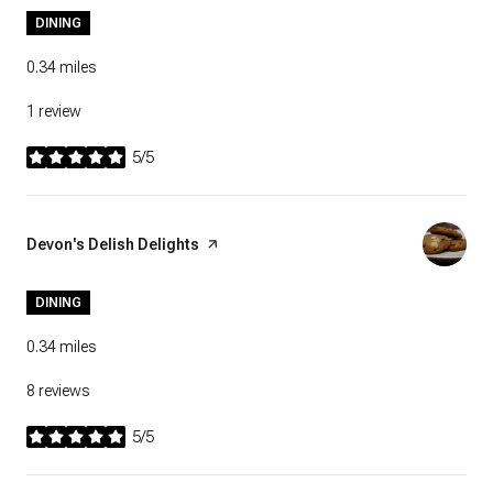
DINING
0.34
miles
1 review
5/5
stars
Visit the
Devon's Delish Delights
page on Yelp
DINING
0.34
miles
8 reviews
5/5
stars