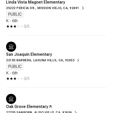
Linda Vista Magnet Elementary
25222 PERICIA DR., MISSION VIEJO, CA, 92691
PUBLIC
K - 6th
3/5
San Joaquin Elementary
22182 BARBERA, LAGUNA HILLS, CA, 92653
PUBLIC
K - 6th
3/5
Oak Grove Elementary
22705 SANBORN, ALISO VIEJO, CA, 92656