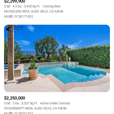
$2,299,900
5 bd
4.5 ba
3,400 Sq.Ft.
Coming Soon
98 ENDLESS VISTA, ALISO VIEJO, CA 92656
MLS®: OC26171032
$2,250,000
5 bd
3 ba
3,327 Sq.Ft.
Active Under Contract
30 SUNSWEPT MESA, ALISO VIEJO, CA 92656
MLS®: OC26011532