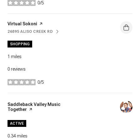
0/5
stars
Visit the
Virtual Sokoni
page on Yelp
26895 ALISO CREEK RD
SEARCH
ON GOOGLE MAPS
SHOPPING
1
miles
0 reviews
0/5
stars
Visit the
Saddleback Valley Music
Together
page on Yelp
ACTIVE
0.34
miles