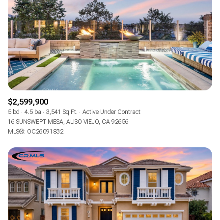
$12M
$15M
RESET ALL FILTERS
14,000 sq.ft.
16,000 sq.ft.
$15M
No Max
VIEW PROPERTIES
16,000 sq.ft.
18,000 sq.ft.
18,000 sq.ft.
20,000 sq.ft.
20,000 sq.ft.
No Max
$2,599,900
5 bd
4.5 ba
3,541 Sq.Ft.
Active Under Contract
16 SUNSWEPT MESA, ALISO VIEJO, CA 92656
MLS®: OC26091832