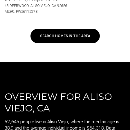
4 bd
3 ba
2,081 Sq.Ft.
For Sale
43 DEERWOOD, ALISO VIEJO, CA 92656
MLS®: PW26112378
SEARCH HOMES IN THE AREA
OVERVIEW FOR ALISO
VIEJO, CA
52,645 people live in Aliso Viejo, where the median age is
38.9 and the average individual income is $64,318. Data