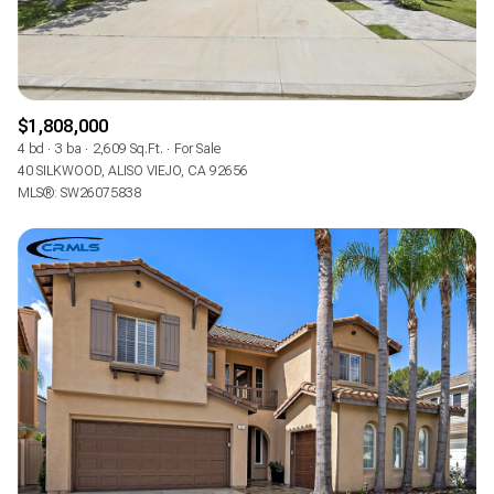
$1,808,000
4 bd
3 ba
2,609 Sq.Ft.
For Sale
40 SILKWOOD, ALISO VIEJO, CA 92656
MLS®: SW26075838