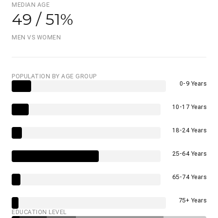
MEDIAN AGE
49 / 51%
MEN VS WOMEN
POPULATION BY AGE GROUP
0-9 Years
10-17 Years
18-24 Years
25-64 Years
65-74 Years
75+ Years
EDUCATION LEVEL