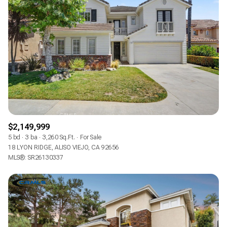
$2,149,999
5 bd
3 ba
3,260 Sq.Ft.
For Sale
18 LYON RIDGE, ALISO VIEJO, CA 92656
MLS®: SR26130337