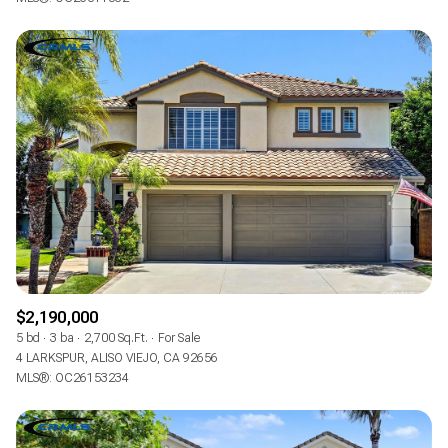
$2,190,000
5 bd
3 ba
2,700 Sq.Ft.
For Sale
4 LARKSPUR, ALISO VIEJO, CA 92656
MLS®: OC26153234