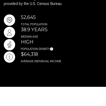
provided by the U.S. Census Bureau.
52,645
TOTAL POPULATION
38.9 YEARS
MEDIAN AGE
HIGH
POPULATION DENSITY
$64,318
AVERAGE INDIVIDUAL INCOME