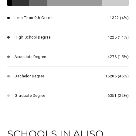
Less Than 9th Grade
1322 (4%)
High School Degree
4225 (14%)
Associate Degree
4278 (15%)
Bachelor Degree
13205 (45%)
Graduate Degree
6351 (22%)
SCHOOLS IN ALISO