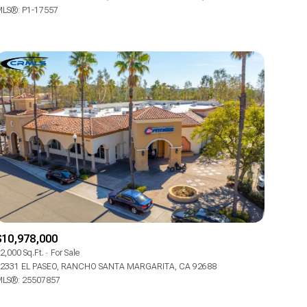
LS®: P1-17557
Other
$10,978,000
2,000 Sq.Ft.
For Sale
2331 EL PASEO, RANCHO SANTA MARGARITA, CA 92688
LS®: 25507857