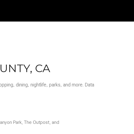
$9M
16,000 sq.ft.
$10M
18,000 sq.ft.
$12M
20,000 sq.ft.
$15M
No Max
No Max
UNTY, CA
pping, dining, nightlife, parks, and more. Data
 Canyon Park, The Outpost, and