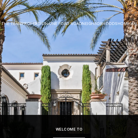
 THE TEAM
PROPERTIES
ONE FORD ROAD
NEIGHBORHOODS
HOME VA
WELCOME TO