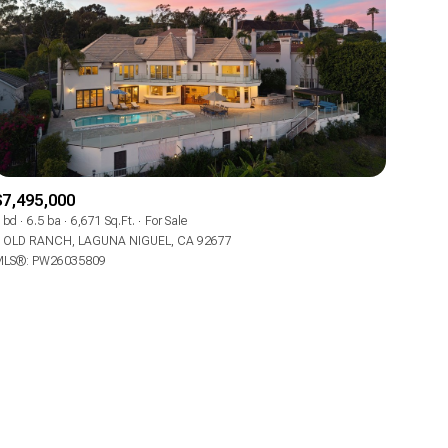
ily
$7,495,000
 bd
6.5 ba
6,671 Sq.Ft.
For Sale
 OLD RANCH, LAGUNA NIGUEL, CA 92677
VIEW PROPERTIES
LS®: PW26035809
use