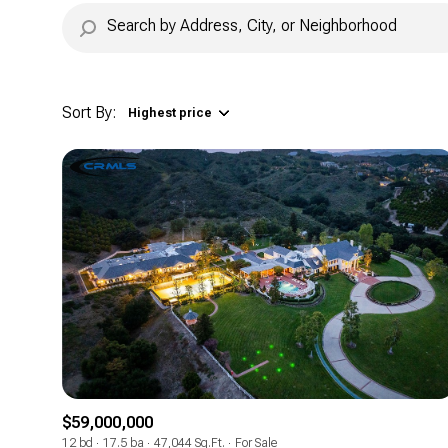
Sort By:
Highest price
Highest price
Lowest price
$59,000,000
12 bd
17.5 ba
47,044 Sq.Ft.
For Sale