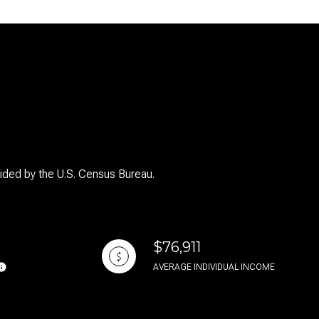
g
vided by the U.S. Census Bureau.
$76,911
AVERAGE INDIVIDUAL INCOME