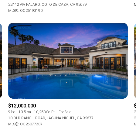
22442 VIA PAJARO, COTO DE CAZA, CA 92679
M
MLS®: OC25193190
$12,000,000
9 bd
10.5 ba
10,258 Sq.Ft.
For Sale
2
10 OLD RANCH ROAD, LAGUNA NIGUEL, CA 92677
2
MLS®: OC26077387
M