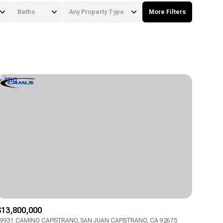
Baths
Any Property Type
More Filters
Baths
Any Property Type
1+ Baths
Residential
2+ Baths
Townhouse
3+ Baths
Condo
4+ Baths
Commercial
5+ Baths
Multi-Family
Land
Co-op
$13,800,000
Manufactured
9931 CAMINO CAPISTRANO, SAN JUAN CAPISTRANO, CA 92675