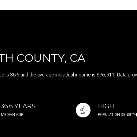
$1.5M
$1.75M
—
No Max
$2M
0
$2.5M
2,000 sq.ft.
TH COUNTY, CA
Under Contract
Pendin
$3M
4,000 sq.ft.
$4M
e is 36.6 and the average individual income is $76,911. Data pro
6,000 sq.ft.
$5M
es Only
8,000 sq.ft.
$6M
10,000 sq.ft.
36.6 YEARS
HIGH
$7M
MEDIAN AGE
POPULATION DENSITY
12,000 sq.ft.
$8M
14,000 sq.ft.