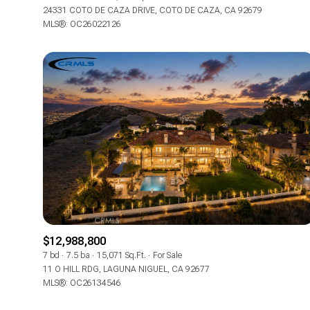
24331 COTO DE CAZA DRIVE, COTO DE CAZA, CA 92679
MLS®: OC26022126
$12,988,800
7 bd
7.5 ba
15,071 Sq.Ft.
For Sale
11 O HILL RDG, LAGUNA NIGUEL, CA 92677
MLS®: OC26134546