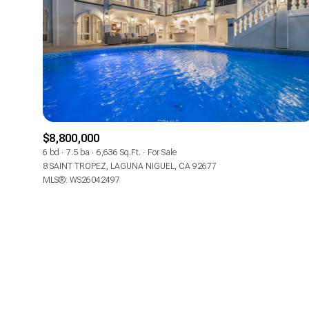
No Min
Beds
Beds
$300,000
Beds
$400,000
Property Type
1+ Beds
$500,000
Commerci
$8,800,000
2+ Beds
6 bd
7.5 ba
6,636 Sq.Ft.
For Sale
$600,000
8 SAINT TROPEZ, LAGUNA NIGUEL, CA 92677
RESE
MLS®: WS26042497
3+ Beds
$700,000
Co-op
4+ Beds
$800,000
Manufactu
5+ Beds
$900,000
$1M