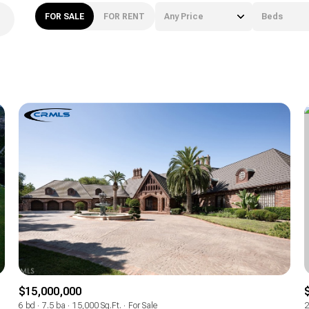
FOR SALE
FOR RENT
Any Price
Beds
Beds
1+ Beds
2+ Beds
3+ Beds
4+ Beds
5+ Beds
$15,000,000
6 bd
7.5 ba
15,000 Sq.Ft.
For Sale
2