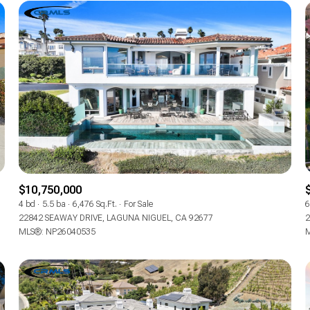
$10,750,000
4 bd
5.5 ba
6,476 Sq.Ft.
For Sale
6
FOR RENT
22842 SEAWAY DRIVE, LAGUNA NIGUEL, CA 92677
2
MLS®: NP26040535
M
—
No Max