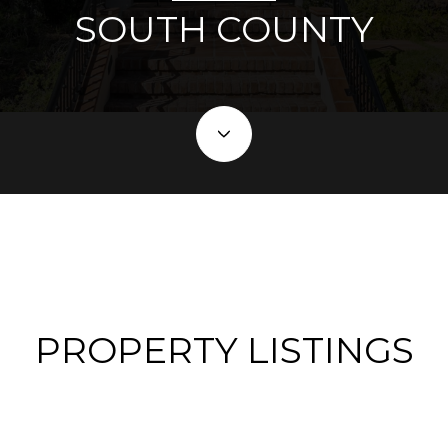
SOUTH COUNTY
PROPERTY LISTINGS