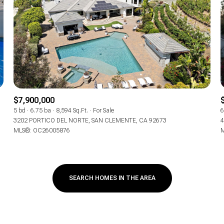
$300,000
Baths
Baths
$400,000
Baths
$500,000
1+ Baths
$600,000
al
Residential
Multi-Fam
$7,900,000
2+ Baths
5 bd
6.75 ba
8,594 Sq.Ft.
For Sale
6
$700,000
3202 PORTICO DEL NORTE, SAN CLEMENTE, CA 92673
4
T ALL FILTERS
MLS®: OC26005876
M
3+ Baths
$800,000
Condo
Town Ho
4+ Baths
$900,000
red
Land
Other
SEARCH HOMES IN THE AREA
5+ Baths
$1M
$1.25M