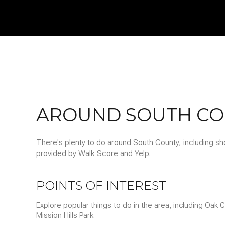
$8M
14,000 sq.ft.
$9M
16,000 sq.ft.
$10M
18,000 sq.ft.
$12M
20,000 sq.ft.
$15M
AROUND SOUTH CO
There's plenty to do around South County, including sho
provided by Walk Score and Yelp.
POINTS OF INTEREST
Explore popular things to do in the area, including Oak
Mission Hills Park.