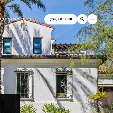
(949) 689-1008
LUATION
CONTACT US