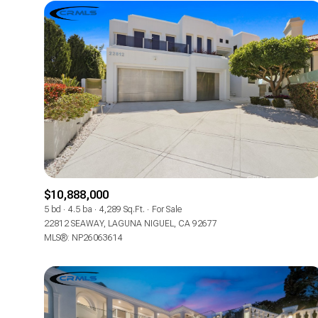
$10,888,000
5 bd
4.5 ba
4,289 Sq.Ft.
For Sale
FOR SALE
22812 SEAWAY, LAGUNA NIGUEL, CA 92677
MLS®: NP26063614
Price Range
No Min