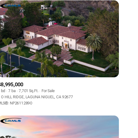
$8,995,000
 bd
7 ba
7,701 Sq.Ft.
For Sale
 O HILL RIDGE, LAGUNA NIGUEL, CA 92677
LS®: NP26112890